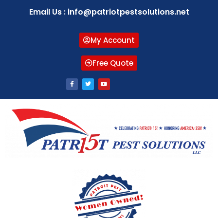
Email Us : info@patriotpestsolutions.net
My Account
Free Quote