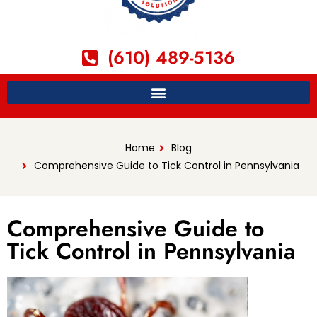
(610) 489-5136
Home
Blog
Comprehensive Guide to Tick Control in Pennsylvania
Comprehensive Guide to
Tick Control in Pennsylvania