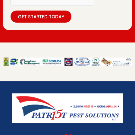
GET STARTED TODAY