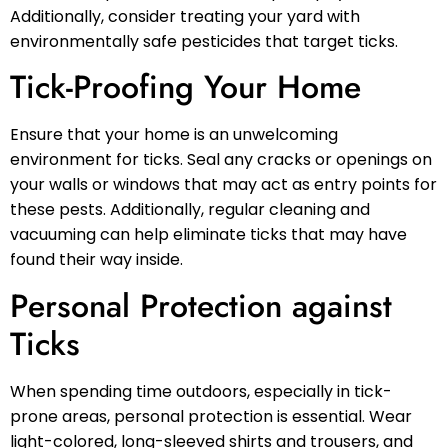
Additionally, consider treating your yard with
environmentally safe pesticides that target ticks.
Tick-Proofing Your Home
Ensure that your home is an unwelcoming
environment for ticks. Seal any cracks or openings on
your walls or windows that may act as entry points for
these pests. Additionally, regular cleaning and
vacuuming can help eliminate ticks that may have
found their way inside.
Personal Protection against
Ticks
When spending time outdoors, especially in tick-
prone areas, personal protection is essential. Wear
light-colored, long-sleeved shirts and trousers, and