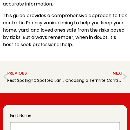
accurate information.
This guide provides a comprehensive approach to tick
control in Pennsylvania, aiming to help you keep your
home, yard, and loved ones safe from the risks posed
by ticks. But always remember, when in doubt, it’s
best to seek professional help.
PREVIOUS
NEXT
Pest Spotlight: Spotted Lanternflies in PA
Choosing a Termite Control Partner in PA
First Name