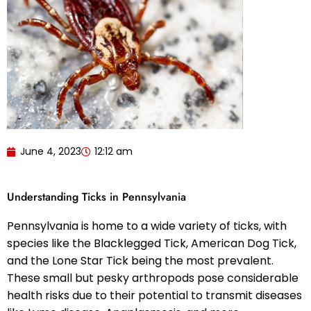
June 4, 2023
12:12 am
Understanding Ticks in Pennsylvania
Pennsylvania is home to a wide variety of ticks, with
species like the Blacklegged Tick, American Dog Tick,
and the Lone Star Tick being the most prevalent.
These small but pesky arthropods pose considerable
health risks due to their potential to transmit diseases