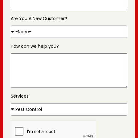
Are You A New Customer?
How can we help you?
Services