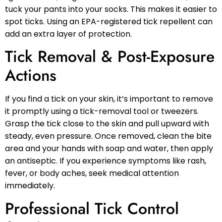
tuck your pants into your socks. This makes it easier to
spot ticks. Using an EPA-registered tick repellent can
add an extra layer of protection.
Tick Removal & Post-Exposure
Actions
If you find a tick on your skin, it’s important to remove
it promptly using a tick-removal tool or tweezers.
Grasp the tick close to the skin and pull upward with
steady, even pressure. Once removed, clean the bite
area and your hands with soap and water, then apply
an antiseptic. If you experience symptoms like rash,
fever, or body aches, seek medical attention
immediately.
Professional Tick Control