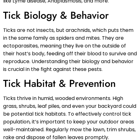
like Lyme disease, Anaplasmosis, and more.
Tick Biology & Behavior
Ticks are not insects, but arachnids, which puts them
in the same family as spiders and mites. They are
ectoparasites, meaning they live on the outside of
their host’s body, feeding off their blood to survive and
reproduce. Understanding their biology and behavior
is crucial in the fight against these pests.
Tick Habitat & Prevention
Ticks thrive in humid, wooded environments. High
grass, shrubs, leaf piles, and even your backyard could
be potential tick habitats. To effectively control tick
population, it’s important to keep your outdoor areas
well-maintained. Regularly mow the lawn, trim shrubs,
rake and dispose of fallen leaves promptly.