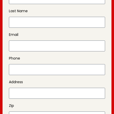
Last Name
Email
Phone
Address
Zip