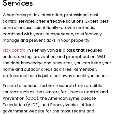
Services
When facing a tick infestation, professional pest
control services offer effective solutions. Expert pest
controllers use scientifically-proven methods,
combined with years of experience, to effectively
manage and prevent ticks in your property.
Tick control
in Pennsylvania is a task that requires
understanding, prevention, and prompt action. With
the right knowledge and resources, you can keep your
home and outdoor areas tick-free. Remember,
professional help is just a call away should you need it.
Ensure to conduct further research from credible
sources such as the Centers for Disease Control and
Prevention (CDC), the American Lyme Disease
Foundation (ALDF), and Pennsylvania’s official
government website for the most recent and