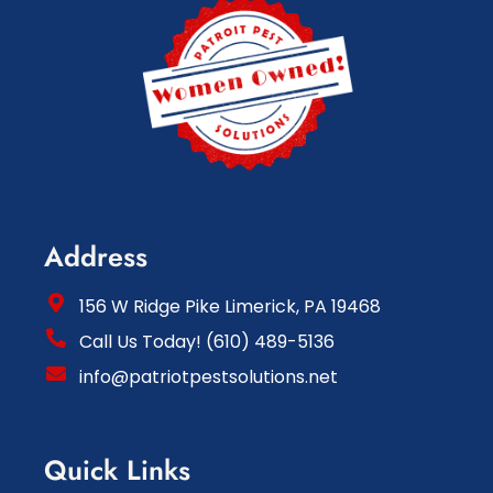
Address
156 W Ridge Pike Limerick, PA 19468
Call Us Today! (610) 489-5136
info@patriotpestsolutions.net
Quick Links