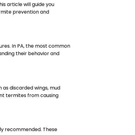
s article will guide you
ermite prevention and
ctures. In PA, the most common
nding their behavior and
uch as discarded wings, mud
nt termites from causing
ighly recommended. These