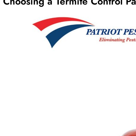
Choosing a Termite Control Pa