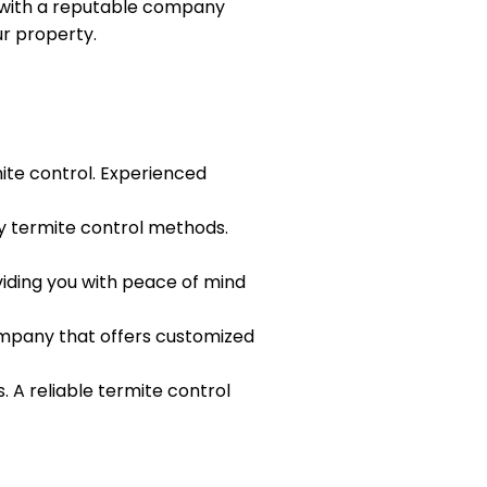
g with a reputable company
r property.
ite control. Experienced
y termite control methods.
viding you with peace of mind
company that offers customized
 A reliable termite control