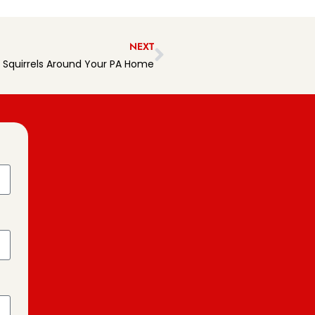
NEXT
 Squirrels Around Your PA Home