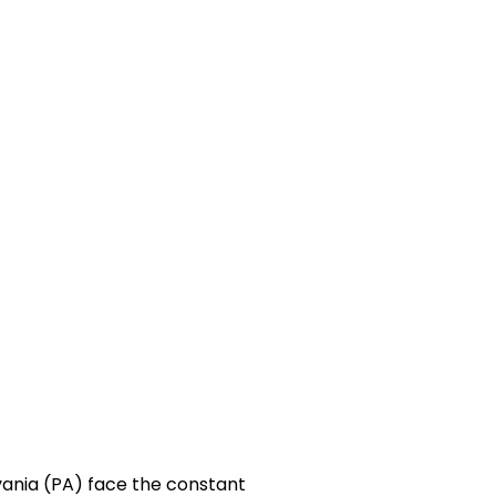
vania (PA) face the constant