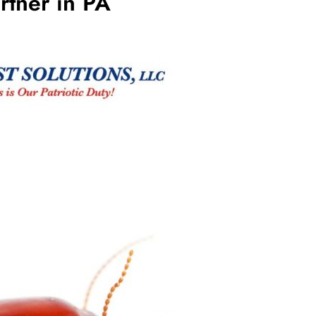
rtner in PA