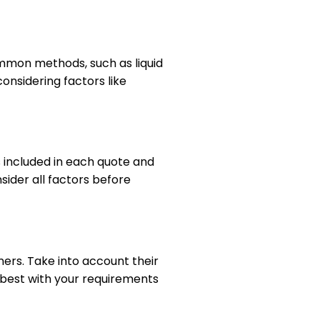
ommon methods, such as liquid
nsidering factors like
 included in each quote and
ider all factors before
ners. Take into account their
 best with your requirements