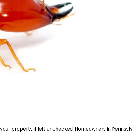
 your property if left unchecked. Homeowners in Pennsyl