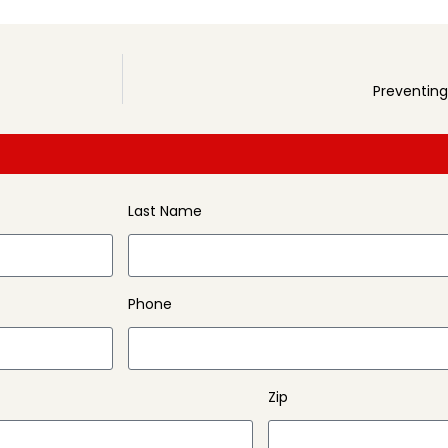
Preventing
Last Name
Phone
Zip