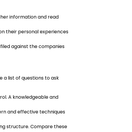
ther information and read
on their personal experiences
n filed against the companies
a list of questions to ask
trol. A knowledgeable and
rn and effective techniques
ing structure. Compare these