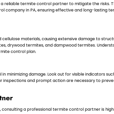
 reliable termite control partner to mitigate the risks. Thi
rol company in PA, ensuring effective and long-lasting t
nd cellulose materials, causing extensive damage to stru
tes, drywood termites, and dampwood termites. Understa
rmite control plan.
ial in minimizing damage. Look out for visible indicators s
lar inspections and prompt action are necessary to preve
tner
consulting a professional termite control partner is h