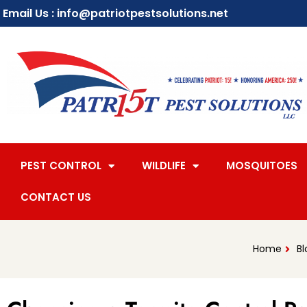
Email Us : info@patriotpestsolutions.net
PEST CONTROL
WILDLIFE
MOSQUITOES
CONTACT US
Home
Bl