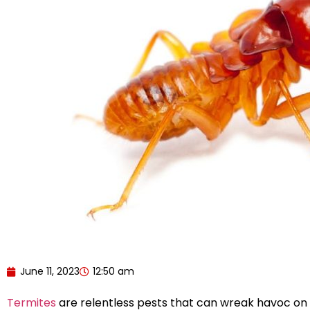
June 11, 2023
12:50 am
Termites
are relentless pests that can wreak havoc on