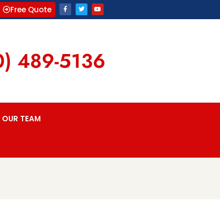
Free Quote
0) 489-5136
OUR TEAM