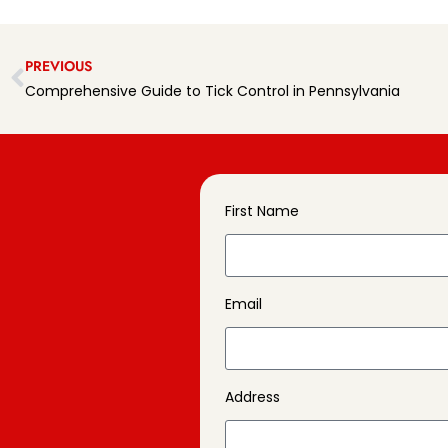
PREVIOUS
Comprehensive Guide to Tick Control in Pennsylvania
First Name
Email
Address