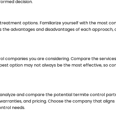
formed decision.
treatment options. Familiarize yourself with the most c
ss the advantages and disadvantages of each approach, co
rol companies you are considering. Compare the services
st option may not always be the most effective, so cons
y analyze and compare the potential termite control part
warranties, and pricing. Choose the company that aligns
ontrol needs.