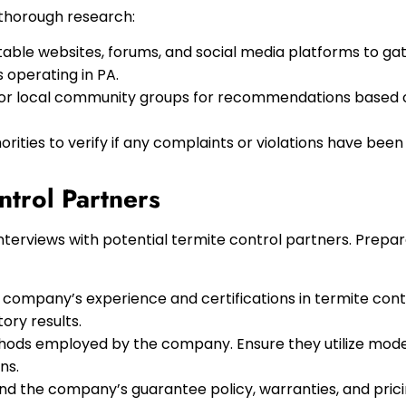
 thorough research:
table websites, forums, and social media platforms to ga
 operating in PA.
, or local community groups for recommendations based 
rities to verify if any complaints or violations have bee
ntrol Partners
rviews with potential termite control partners. Prepare 
 company’s experience and certifications in termite con
ory results.
ods employed by the company. Ensure they utilize mode
ns.
d the company’s guarantee policy, warranties, and pric