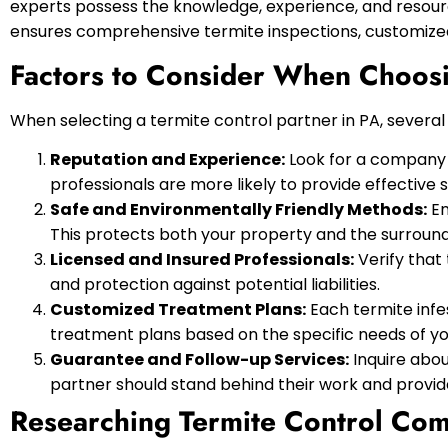
experts possess the knowledge, experience, and resourc
ensures comprehensive termite inspections, customized
Factors to Consider When Choosi
When selecting a termite control partner in PA, severa
Reputation and Experience:
Look for a company w
professionals are more likely to provide effective s
Safe and Environmentally Friendly Methods:
En
This protects both your property and the surroun
Licensed and Insured Professionals:
Verify that
and protection against potential liabilities.
Customized Treatment Plans:
Each termite infes
treatment plans based on the specific needs of yo
Guarantee and Follow-up Services:
Inquire abou
partner should stand behind their work and provi
Researching Termite Control Co