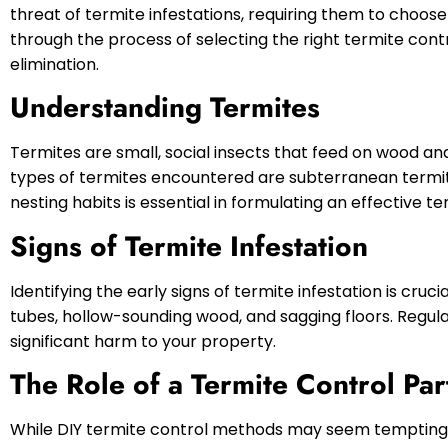
threat of termite infestations, requiring them to choose a
through the process of selecting the right termite cont
elimination.
Understanding Termites
Termites are small, social insects that feed on wood a
types of termites encountered are subterranean termi
nesting habits is essential in formulating an effective te
Signs of Termite Infestation
Identifying the early signs of termite infestation is cruc
tubes, hollow-sounding wood, and sagging floors. Regu
significant harm to your property.
The Role of a Termite Control Par
While DIY termite control methods may seem tempting, 