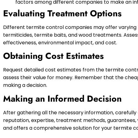
factors among different companies to make an in
Evaluating Treatment Options
Different termite control companies may offer varying 
termiticides, termite baits, and wood treatments. Asse
effectiveness, environmental impact, and cost.
Obtaining Cost Estimates
Request detailed cost estimates from the termite cont
assess their value for money. Remember that the cheape
making a decision.
Making an Informed Decision
After gathering all the necessary information, carefull
reputation, expertise, treatment methods, guarantees, 
and offers a comprehensive solution for your termite c