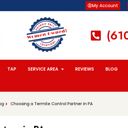
My Account
(61
TAP
SERVICE AREA
REVIEWS
BLOG
og
Choosing a Termite Control Partner in PA