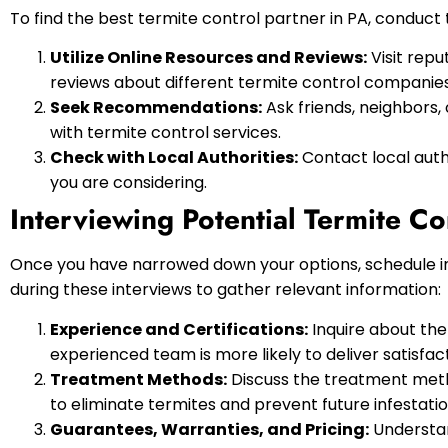
To find the best termite control partner in PA, conduct
Utilize Online Resources and Reviews:
Visit repu
reviews about different termite control companies
Seek Recommendations:
Ask friends, neighbors
with termite control services.
Check with Local Authorities:
Contact local autho
you are considering.
Interviewing Potential Termite Co
Once you have narrowed down your options, schedule inte
during these interviews to gather relevant information:
Experience and Certifications:
Inquire about the
experienced team is more likely to deliver satisfact
Treatment Methods:
Discuss the treatment meth
to eliminate termites and prevent future infestatio
Guarantees, Warranties, and Pricing:
Understan