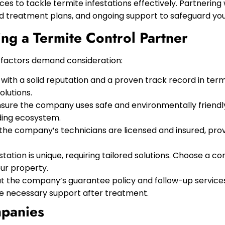
es to tackle termite infestations effectively. Partnerin
 treatment plans, and ongoing support to safeguard you
ng a Termite Control Partner
l factors demand consideration:
ith a solid reputation and a proven track record in term
olutions.
sure the company uses safe and environmentally friendl
ding ecosystem.
 the company’s technicians are licensed and insured, pro
tation is unique, requiring tailored solutions. Choose a 
ur property.
t the company’s guarantee policy and follow-up services.
de necessary support after treatment.
mpanies