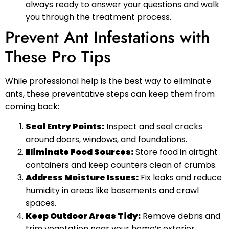
always ready to answer your questions and walk
you through the treatment process.
Prevent Ant Infestations with
These Pro Tips
While professional help is the best way to eliminate
ants, these preventative steps can keep them from
coming back:
Seal Entry Points:
Inspect and seal cracks
around doors, windows, and foundations.
Eliminate Food Sources:
Store food in airtight
containers and keep counters clean of crumbs.
Address Moisture Issues:
Fix leaks and reduce
humidity in areas like basements and crawl
spaces.
Keep Outdoor Areas Tidy:
Remove debris and
trim vegetation near your home’s exterior.