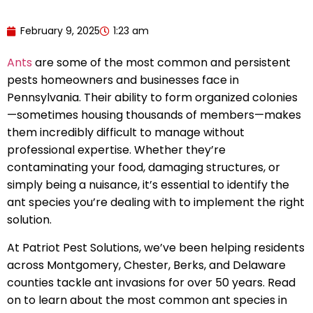
February 9, 2025
1:23 am
Ants
are some of the most common and persistent
pests homeowners and businesses face in
Pennsylvania. Their ability to form organized colonies
—sometimes housing thousands of members—makes
them incredibly difficult to manage without
professional expertise. Whether they’re
contaminating your food, damaging structures, or
simply being a nuisance, it’s essential to identify the
ant species you’re dealing with to implement the right
solution.
At Patriot Pest Solutions, we’ve been helping residents
across Montgomery, Chester, Berks, and Delaware
counties tackle ant invasions for over 50 years. Read
on to learn about the most common ant species in