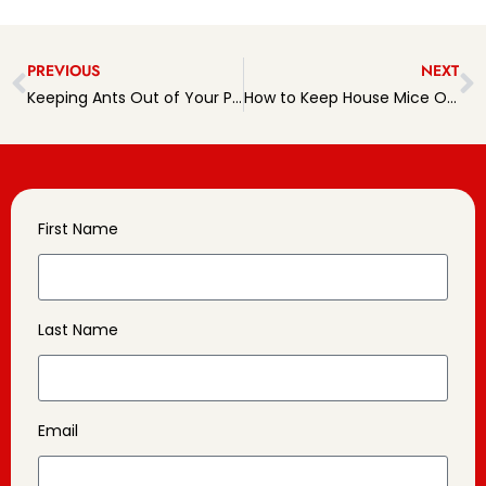
PREVIOUS
NEXT
Keeping Ants Out of Your Pennsylvania Home
How to Keep House Mice Outside for Good
First Name
Last Name
Email