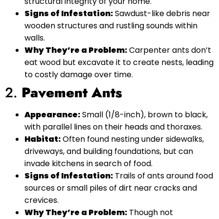
structural integrity of your home.
Signs of Infestation:
Sawdust-like debris near
wooden structures and rustling sounds within
walls.
Why They’re a Problem:
Carpenter ants don’t
eat wood but excavate it to create nests, leading
to costly damage over time.
2.
Pavement Ants
Appearance:
Small (1/8-inch), brown to black,
with parallel lines on their heads and thoraxes.
Habitat:
Often found nesting under sidewalks,
driveways, and building foundations, but can
invade kitchens in search of food.
Signs of Infestation:
Trails of ants around food
sources or small piles of dirt near cracks and
crevices.
Why They’re a Problem:
Though not