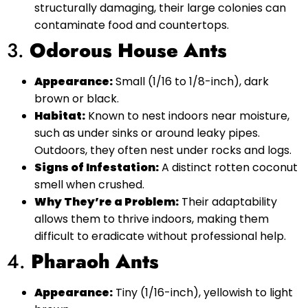
structurally damaging, their large colonies can
contaminate food and countertops.
3.
Odorous House Ants
Appearance:
Small (1/16 to 1/8-inch), dark
brown or black.
Habitat:
Known to nest indoors near moisture,
such as under sinks or around leaky pipes.
Outdoors, they often nest under rocks and logs.
Signs of Infestation:
A distinct rotten coconut
smell when crushed.
Why They’re a Problem:
Their adaptability
allows them to thrive indoors, making them
difficult to eradicate without professional help.
4.
Pharaoh Ants
Appearance:
Tiny (1/16-inch), yellowish to light