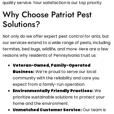
quality service. Your satisfaction is our top priority.
Why Choose Patriot Pest
Solutions?
Not only do we offer expert pest control for ants, but
our services extend to a wide range of pests, including
termites, bed bugs, wildlife, and more. Here are a few
reasons why residents of Pennsylvania trust us:
Veteran-Owned, Family-Operated
Business:
We’re proud to serve our local
community with the reliability and care you
expect from a family-run operation.
Environmentally Friendly Practices:
We
prioritize sustainable solutions to protect your
home and the environment.
Unmatched Customer Service:
Our team is