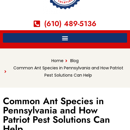
(610) 489-5136
Home
Blog
Common Ant Species in Pennsylvania and How Patriot
Pest Solutions Can Help
Common Ant Species in
Pennsylvania and How
Patriot Pest Solutions Can
Help