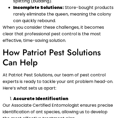
splitting (budding).
Incomplete Solutions:
Store-bought products
rarely eliminate the queen, meaning the colony
can quickly rebound.
When you consider these challenges, it becomes
clear that professional pest control is the most
effective, time-saving solution.
How Patriot Pest Solutions
Can Help
At Patriot Pest Solutions, our team of pest control
experts is ready to tackle your ant problem head-on.
Here’s what sets us apart:
Accurate Identification
Our Associate Certified Entomologist ensures precise
identification of ant species, allowing us to develop