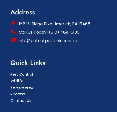
Address
156 W Ridge Pike Limerick, PA 19468
Call Us Today! (610) 489-5136
info@patriotpestsolutions.net
Quick Links
Pest Control
Wildlife
Service Area
Reviews
Contact Us