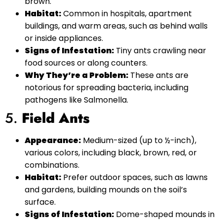
brown.
Habitat:
Common in hospitals, apartment
buildings, and warm areas, such as behind walls
or inside appliances.
Signs of Infestation:
Tiny ants crawling near
food sources or along counters.
Why They’re a Problem:
These ants are
notorious for spreading bacteria, including
pathogens like Salmonella.
5.
Field Ants
Appearance:
Medium-sized (up to ½-inch),
various colors, including black, brown, red, or
combinations.
Habitat:
Prefer outdoor spaces, such as lawns
and gardens, building mounds on the soil’s
surface.
Signs of Infestation:
Dome-shaped mounds in