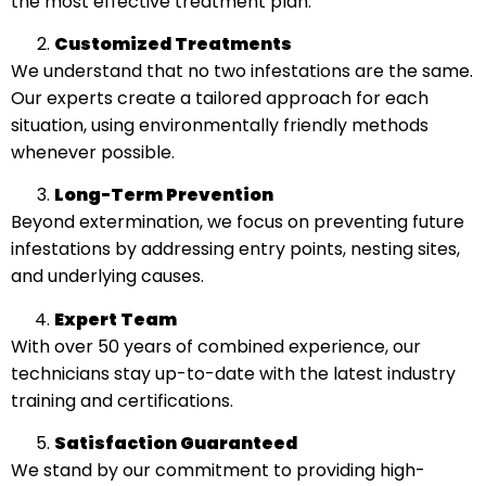
the most effective treatment plan.
Customized Treatments
We understand that no two infestations are the same.
Our experts create a tailored approach for each
situation, using environmentally friendly methods
whenever possible.
Long-Term Prevention
Beyond extermination, we focus on preventing future
infestations by addressing entry points, nesting sites,
and underlying causes.
Expert Team
With over 50 years of combined experience, our
technicians stay up-to-date with the latest industry
training and certifications.
Satisfaction Guaranteed
We stand by our commitment to providing high-