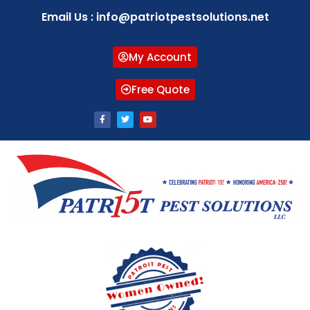
Email Us : info@patriotpestsolutions.net
My Account
Free Quote