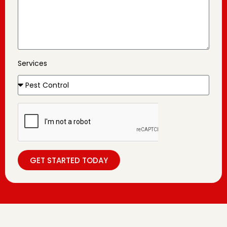
Services
GET STARTED TODAY