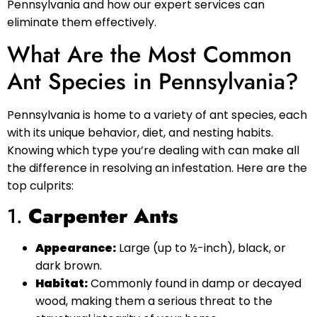
Pennsylvania and how our expert services can
eliminate them effectively.
What Are the Most Common
Ant Species in Pennsylvania?
Pennsylvania is home to a variety of ant species, each
with its unique behavior, diet, and nesting habits.
Knowing which type you’re dealing with can make all
the difference in resolving an infestation. Here are the
top culprits:
1.
Carpenter Ants
Appearance:
Large (up to ½-inch), black, or
dark brown.
Habitat:
Commonly found in damp or decayed
wood, making them a serious threat to the