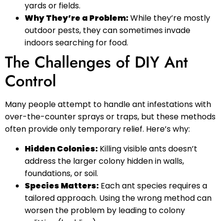
yards or fields.
Why They’re a Problem:
While they’re mostly
outdoor pests, they can sometimes invade
indoors searching for food.
The Challenges of DIY Ant
Control
Many people attempt to handle ant infestations with
over-the-counter sprays or traps, but these methods
often provide only temporary relief. Here’s why:
Hidden Colonies:
Killing visible ants doesn’t
address the larger colony hidden in walls,
foundations, or soil.
Species Matters:
Each ant species requires a
tailored approach. Using the wrong method can
worsen the problem by leading to colony