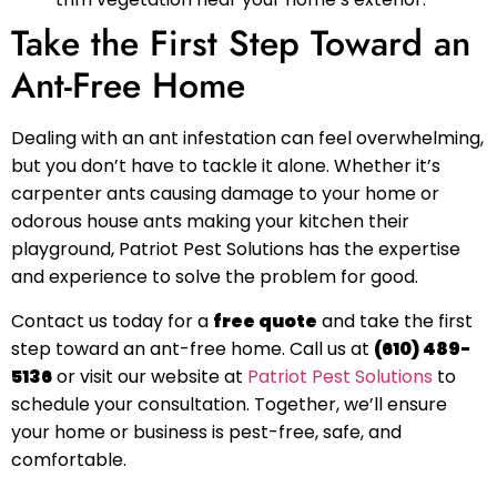
Take the First Step Toward an
Ant-Free Home
Dealing with an ant infestation can feel overwhelming,
but you don’t have to tackle it alone. Whether it’s
carpenter ants causing damage to your home or
odorous house ants making your kitchen their
playground, Patriot Pest Solutions has the expertise
and experience to solve the problem for good.
Contact us today for a
free quote
and take the first
step toward an ant-free home. Call us at
(610) 489-
5136
or visit our website at
Patriot Pest Solutions
to
schedule your consultation. Together, we’ll ensure
your home or business is pest-free, safe, and
comfortable.