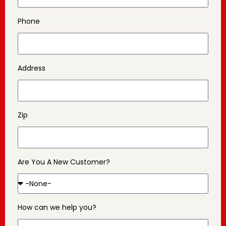
Phone
Address
Zip
Are You A New Customer?
How can we help you?