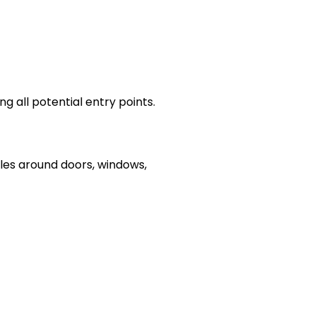
ng all potential entry points.
oles around doors, windows,