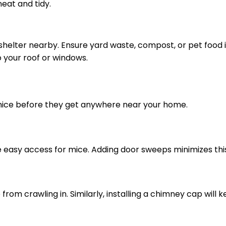
eat and tidy.
shelter nearby. Ensure yard waste, compost, or pet food 
o your roof or windows.
k mice before they get anywhere near your home.
easy access for mice. Adding door sweeps minimizes this 
from crawling in. Similarly, installing a chimney cap will