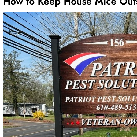
How to Keep House Mice Out