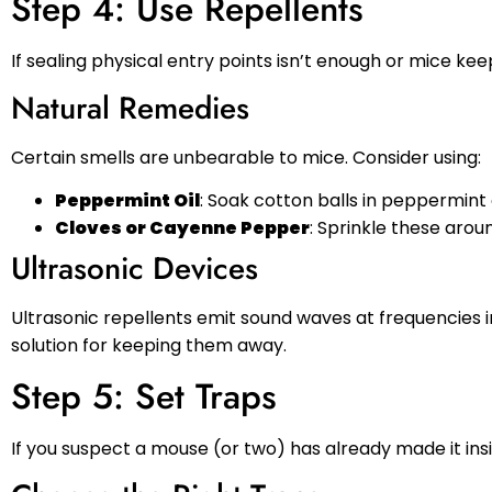
Step 4: Use Repellents
If sealing physical entry points isn’t enough or mice ke
Natural Remedies
Certain smells are unbearable to mice. Consider using:
Peppermint Oil
: Soak cotton balls in peppermint
Cloves or Cayenne Pepper
: Sprinkle these aro
Ultrasonic Devices
Ultrasonic repellents emit sound waves at frequencies 
solution for keeping them away.
Step 5: Set Traps
If you suspect a mouse (or two) has already made it ins