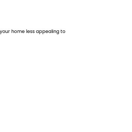
 your home less appealing to