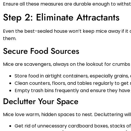
Ensure all these measures are durable enough to withs
Step 2: Eliminate Attractants
Even the best-sealed house won’t keep mice away if it 
them.
Secure Food Sources
Mice are scavengers, always on the lookout for crumbs 
Store food in airtight containers, especially grains,
Clean counters, floors, and tables regularly to get 
Empty trash bins frequently and ensure they have ti
Declutter Your Space
Mice love warm, hidden spaces to nest. Decluttering wi
Get rid of unnecessary cardboard boxes, stacks of p