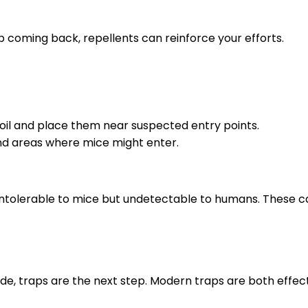
ep coming back, repellents can reinforce your efforts.
 oil and place them near suspected entry points.
und areas where mice might enter.
intolerable to mice but undetectable to humans. These c
ide, traps are the next step. Modern traps are both effe