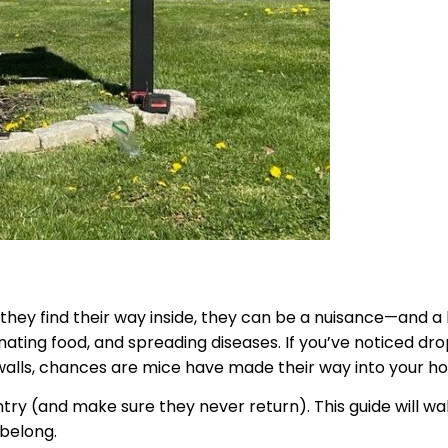
y find their way inside, they can be a nuisance—and a he
ating food, and spreading diseases. If you’ve noticed dr
 walls, chances are mice have made their way into your h
ry (and make sure they never return). This guide will wa
 belong.