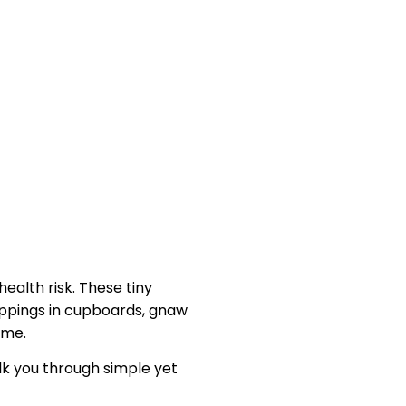
alth risk. These tiny
oppings in cupboards, gnaw
ome.
lk you through simple yet