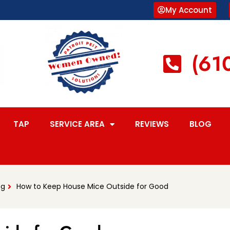
My Account
(61
TAP
SERVICE AREA
REVIEWS
BLOG
og
How to Keep House Mice Outside for Good