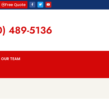
Free Quote
0) 489-5136
OUR TEAM