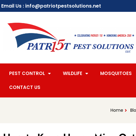
Email Us : info@patriotpestsolutions.net
PEST CONTROL
WILDLIFE
MOSQUITOES
CONTACT US
Home
Bl