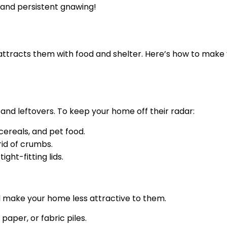
tand persistent gnawing!
attracts them with food and shelter. Here’s how to make
and leftovers. To keep your home off their radar:
 cereals, and pet food.
rid of crumbs.
ght-fitting lids.
ll make your home less attractive to them.
aper, or fabric piles.