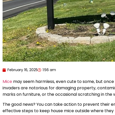
February 16, 2025
1:56 am
Mice
may seem harmless, even cute to some, but once the
invaders are notorious for damaging property, contamin
marks on furniture, or the occasional scratching in the
The good news? You can take action to prevent their ent
effective steps to keep house mice outside where they