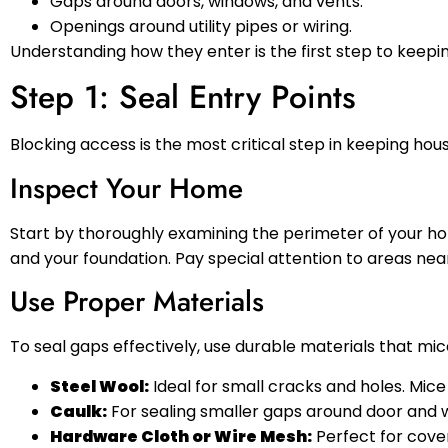
Gaps around doors, windows, and vents.
Openings around utility pipes or wiring.
Understanding how they enter is the first step to kee
Step 1: Seal Entry Points
Blocking access is the most critical step in keeping hous
Inspect Your Home
Start by thoroughly examining the perimeter of your hom
and your foundation. Pay special attention to areas near
Use Proper Materials
To seal gaps effectively, use durable materials that mi
Steel Wool:
Ideal for small cracks and holes. Mice
Caulk:
For sealing smaller gaps around door and 
Hardware Cloth or Wire Mesh:
Perfect for cover