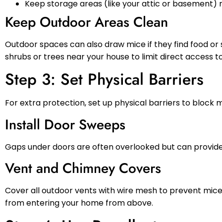
Keep storage areas (like your attic or basement) n
Keep Outdoor Areas Clean
Outdoor spaces can also draw mice if they find food or 
shrubs or trees near your house to limit direct access t
Step 3: Set Physical Barriers
For extra protection, set up physical barriers to bloc
Install Door Sweeps
Gaps under doors are often overlooked but can provide 
Vent and Chimney Covers
Cover all outdoor vents with wire mesh to prevent mice 
from entering your home from above.