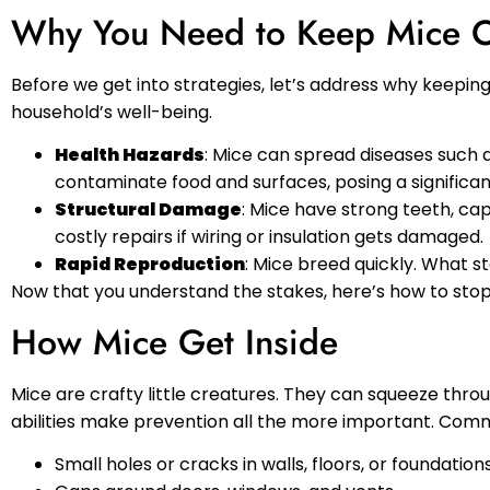
Why You Need to Keep Mice 
Before we get into strategies, let’s address why keepi
household’s well-being.
Health Hazards
: Mice can spread diseases such 
contaminate food and surfaces, posing a significant
Structural Damage
: Mice have strong teeth, cap
costly repairs if wiring or insulation gets damaged.
Rapid Reproduction
: Mice breed quickly. What st
Now that you understand the stakes, here’s how to stop 
How Mice Get Inside
Mice are crafty little creatures. They can squeeze throu
abilities make prevention all the more important. Comm
Small holes or cracks in walls, floors, or foundations