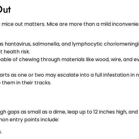
Out
ng mice out matters. Mice are more than a mild inconveni
as hantavirus, salmonella, and lymphocytic choriomeningit
 health risk.
able of chewing through materials like wood, wire, and ev
arts as one or two may escalate into a full infestation in 
them in their tracks.
gh gaps as small as a dime, leap up to 12 inches high, and
on entry points include:
.