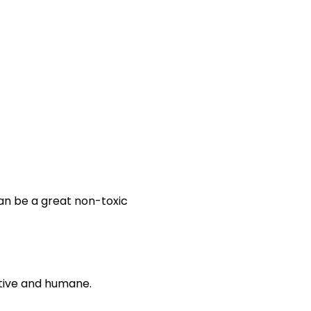
an be a great non-toxic
ctive and humane.