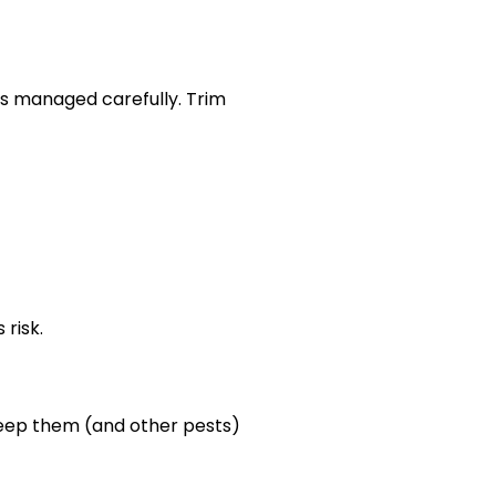
is managed carefully. Trim
risk.
 keep them (and other pests)