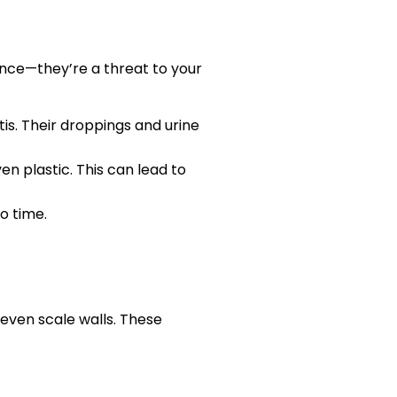
ence—they’re a threat to your
is. Their droppings and urine
en plastic. This can lead to
no time.
 even scale walls. These