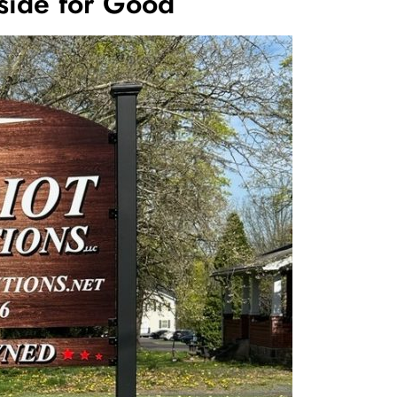
side for Good