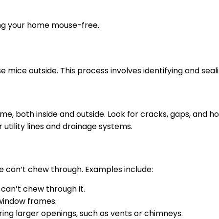
ping your home mouse-free.
e mice outside. This process involves identifying and seali
e, both inside and outside. Look for cracks, gaps, and h
 utility lines and drainage systems.
ce can’t chew through. Examples include:
 can’t chew through it.
window frames.
ing larger openings, such as vents or chimneys.